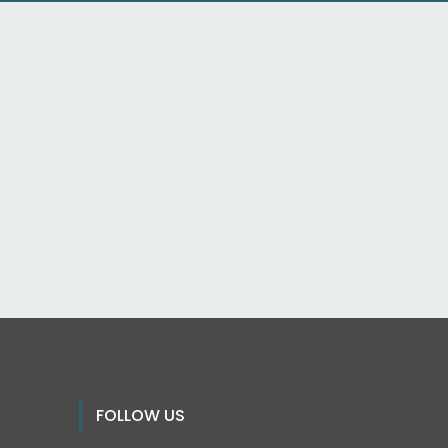
FOLLOW US