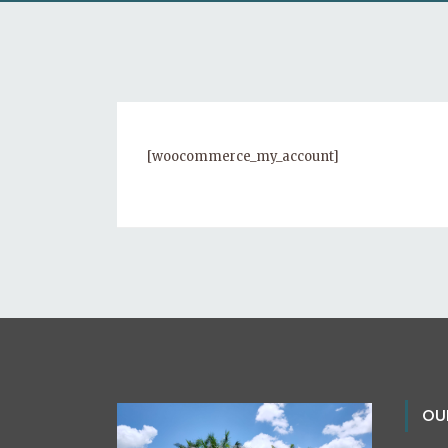
[woocommerce_my_account]
OU