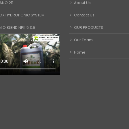
ANO 211
About Us
OX HYDROPONIC SYSTEM
Contact Us
IO BLEND NPK 5:3:5
OUR PRODUCTS
Our Team
Home