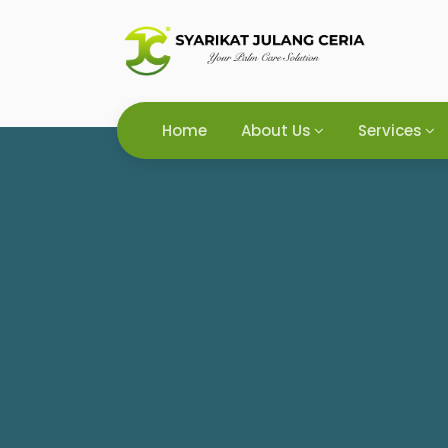
Home
About Us
Services