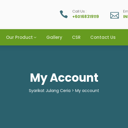
Call Us :
Em
+60168319119
I
Our Product
Gallery
CSR
Contact Us
My Account
Syarikat Julang Ceria
>
My account