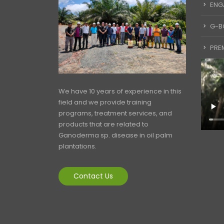
ENG
G-B
PREM
We have 10 years of experience in this
field and we provide training
programs, treatment services, and
products that are related to
Ganoderma sp. disease in oil palm
plantations.
Contact Us