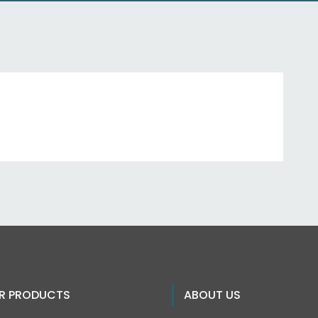
R PRODUCTS
ABOUT US