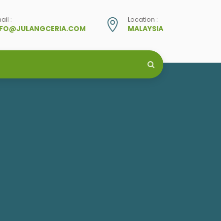
ail :
Location :
NFO@JULANGCERIA.COM
MALAYSIA