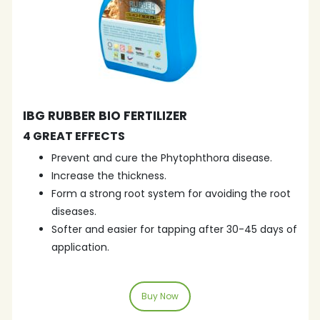
IBG RUBBER BIO FERTILIZER
4 GREAT EFFECTS
Prevent and cure the Phytophthora disease.
Increase the thickness.
Form a strong root system for avoiding the root
diseases.
Softer and easier for tapping after 30-45 days of
application.
Buy Now