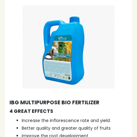
IBG MULTIPURPOSE BIO FERTILIZER
4 GREAT EFFECTS
Increase the inflorescence rate and yield.
Better quality and greater quality of fruits
improve the root development.