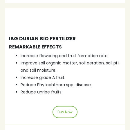
IBG DURIAN BIO FERTILIZER
REMARKABLE EFFECTS
Increase flowering and fruit formation rate.
Improve soil organic matter, soil aeration, soil pH,
and soil moisture.
Increase grade A fruit.
Reduce Phytophthora spp. disease.
Reduce unripe fruits.
Buy Now