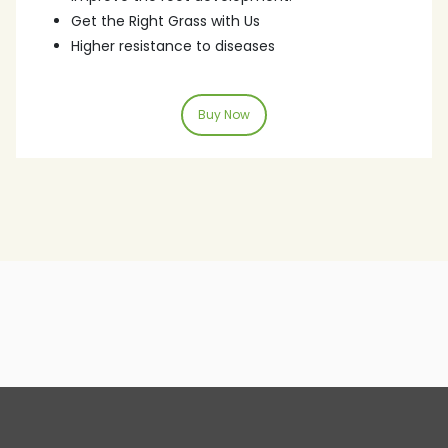
Get the Right Grass with Us
Higher resistance to diseases
Buy Now