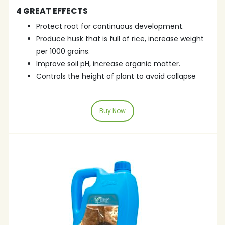
4 GREAT EFFECTS
Protect root for continuous development.
Produce husk that is full of rice, increase weight
per 1000 grains.
Improve soil pH, increase organic matter.
Controls the height of plant to avoid collapse
Buy Now