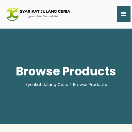
Browse Products
Syarikat Julang Ceria
>
Browse Products