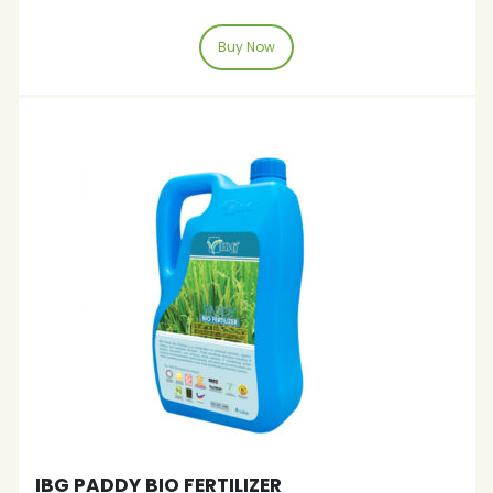
Buy Now
IBG PADDY BIO FERTILIZER