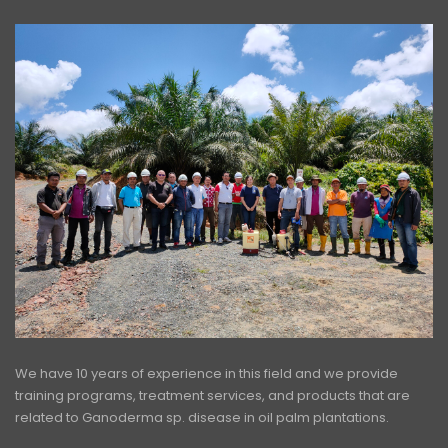
We have 10 years of experience in this field and we provide
training programs, treatment services, and products that are
related to Ganoderma sp. disease in oil palm plantations.