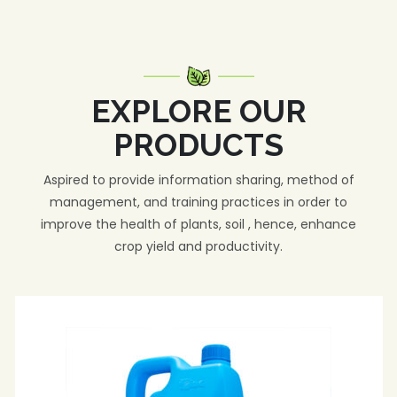
EXPLORE OUR
PRODUCTS
Aspired to provide information sharing, method of
management, and training practices in order to
improve the health of plants, soil , hence, enhance
crop yield and productivity.