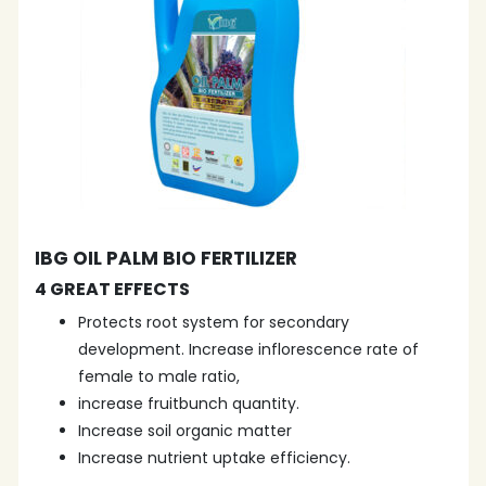
IBG OIL PALM BIO FERTILIZER
4 GREAT EFFECTS
Protects root system for secondary
development. Increase inflorescence rate of
female to male ratio,
increase fruitbunch quantity.
Increase soil organic matter
Increase nutrient uptake efficiency.