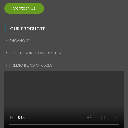
Contact Us
OUR PRODUCTS
ENGANO 211
G-BOX HYDROPONIC SYSTEM
PREMIO BLEND NPK 5:3:5