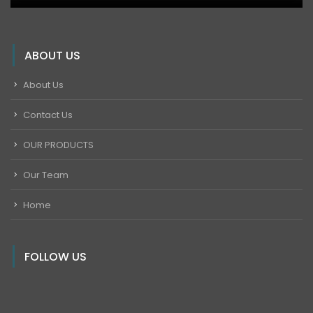
ABOUT US
About Us
Contact Us
OUR PRODUCTS
Our Team
Home
FOLLOW US