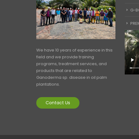
G-B
PREM
We have 10 years of experience in this
field and we provide training
programs, treatment services, and
products that are related to
Ganoderma sp. disease in oil palm
plantations.
Contact Us