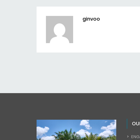
ginvoo
OU
ENG