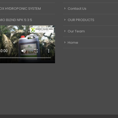
OX HYDROPONIC SYSTEM
Contact Us
IO BLEND NPK 5:3:5
OUR PRODUCTS
Our Team
Home