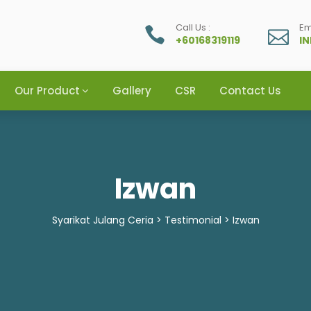
Call Us :
Em
+60168319119
I
Our Product
Gallery
CSR
Contact Us
Izwan
Syarikat Julang Ceria
>
Testimonial
>
Izwan