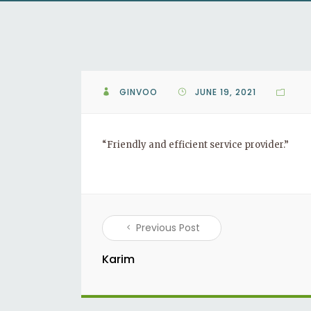
GINVOO
JUNE 19, 2021
“Friendly and efficient service provider.”
Previous Post
Karim