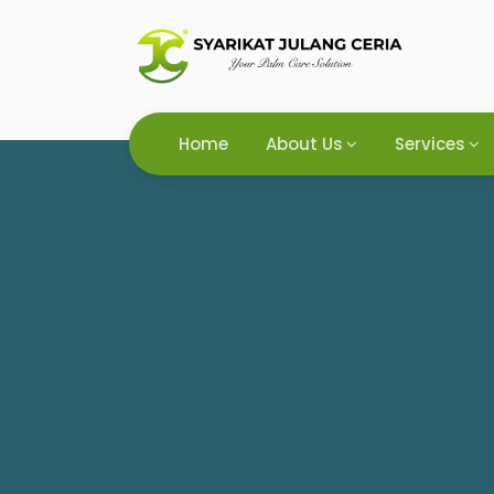
Home
About Us
Services