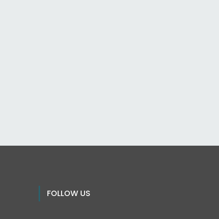
FOLLOW US