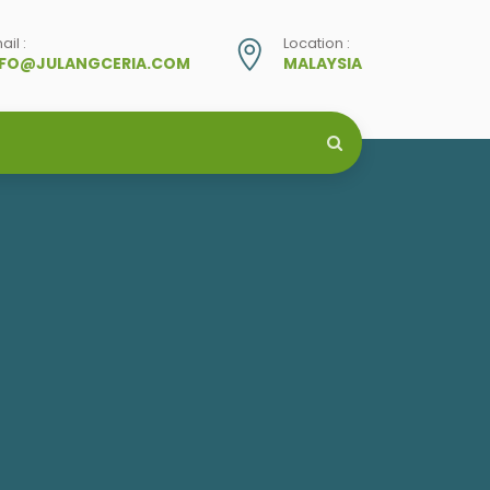
ail :
Location :
NFO@JULANGCERIA.COM
MALAYSIA