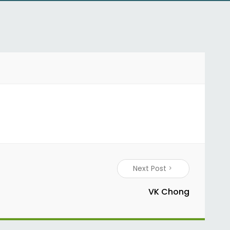
Next Post
VK Chong