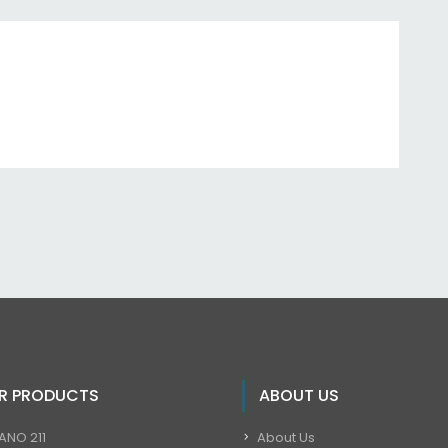
R PRODUCTS
ABOUT US
ANO 211
About Us